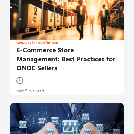
ONDC Seller App for B2B
E-Commerce Store
Management: Best Practices for
ONDC Sellers
Max 5 min read