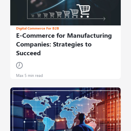
Digital Commerce For B2B
E-Commerce for Manufacturing
Companies: Strategies to
Succeed
Max 5 min read