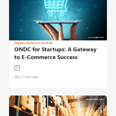
Digital Commerce For B2B
ONDC for Startups: A Gateway
to E-Commerce Success
Max 5 min read