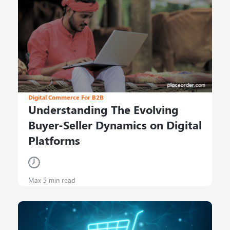
Digital Commerce For B2B
Understanding The Evolving
Buyer-Seller Dynamics on Digital
Platforms
Max 5 min read