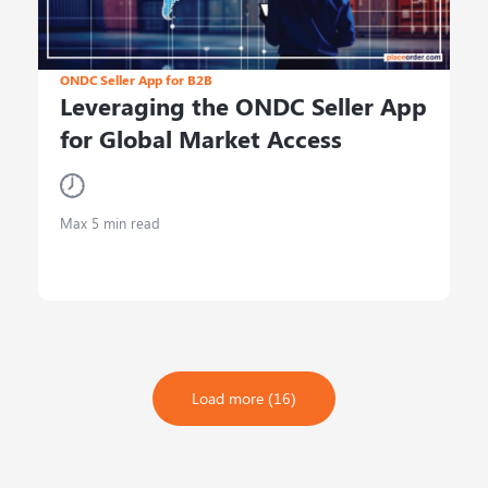
ONDC Seller App for B2B
Leveraging the ONDC Seller App
for Global Market Access
Max 5 min read
Load more (16)