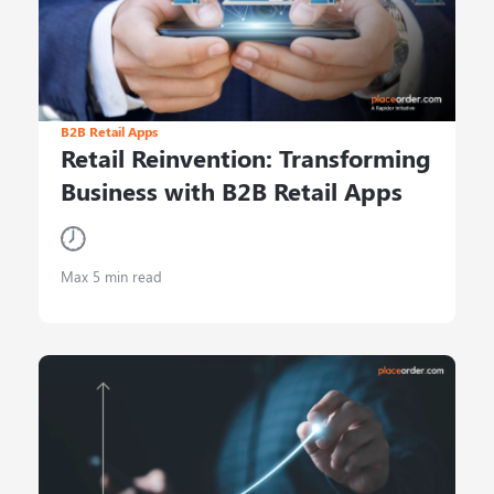
B2B Retail Apps
Retail Reinvention: Transforming
Business with B2B Retail Apps
Max 5 min read