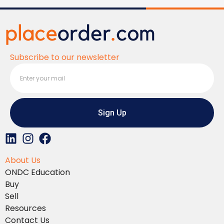
Subscribe to our newsletter
Sign Up
L
I
F
i
n
a
About Us
n
s
c
ONDC Education
k
t
e
Buy
e
a
b
Sell
d
g
o
Resources
i
r
o
Contact Us
n
a
k