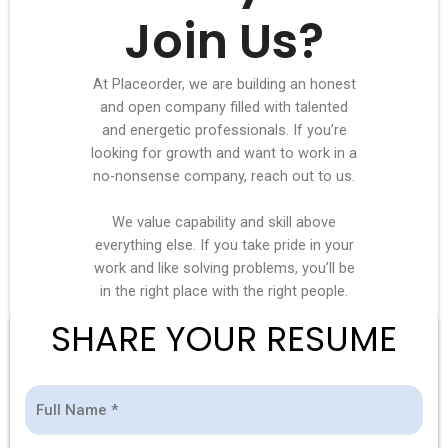
Join Us?
At Placeorder, we are building an honest
and open company filled with talented
and energetic professionals. If you’re
looking for growth and want to work in a
no-nonsense company, reach out to us.
We value capability and skill above
everything else. If you take pride in your
work and like solving problems, you’ll be
in the right place with the right people.
SHARE YOUR RESUME
Full
Mobile
E-
Position
(Required)
(Required)
(Required)
(Required)
Name
Number
mail
Applied
*
*
*
For