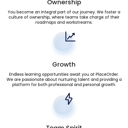
Ownership
You become an integral part of our journey. We foster a
culture of ownership, where teams take charge of their
roadmaps and workstreams.
Growth
Endless learning opportunities await you at PlaceOrder.
We are passionate about nurturing talent and providing a
platform for both professional and personal growth.
Team Spirit