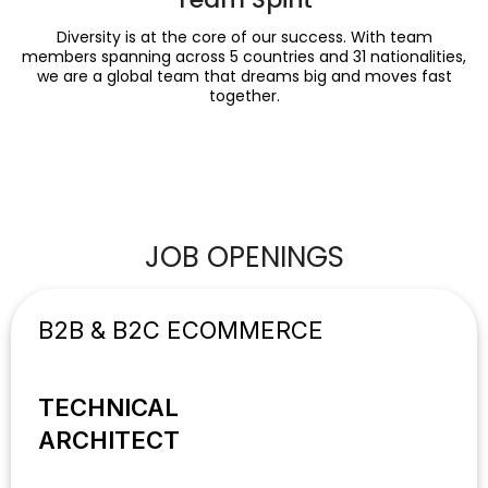
Diversity is at the core of our success. With team
members spanning across 5 countries and 31 nationalities,
we are a global team that dreams big and moves fast
together.
JOB OPENINGS
B2B & B2C ECOMMERCE
TECHNICAL
ARCHITECT