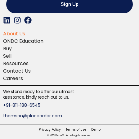
Sign Up
L
I
F
i
n
a
About Us
n
s
c
ONDC Education
k
t
e
Buy
e
a
b
Sell
d
g
o
Resources
i
r
o
Contact Us
n
a
k
Careers
m
We stand ready to offer our utmost
assistance, kindly reach out to us.
+91-811-188-6545
thomson@placeorder.com
Privacy Policy
Terms of Use
Demo
© 2023 PlaceOrder. All rights reserved.