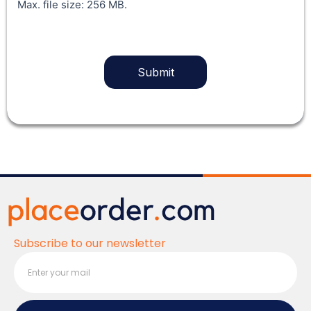
Max. file size: 256 MB.
Subscribe to our newsletter