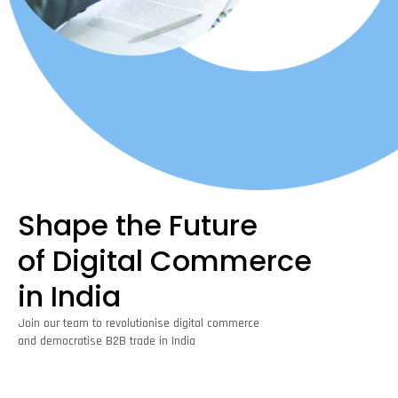
Shape the Future
of Digital Commerce
in India
Join our team to revolutionise digital commerce
and democratise B2B trade in India