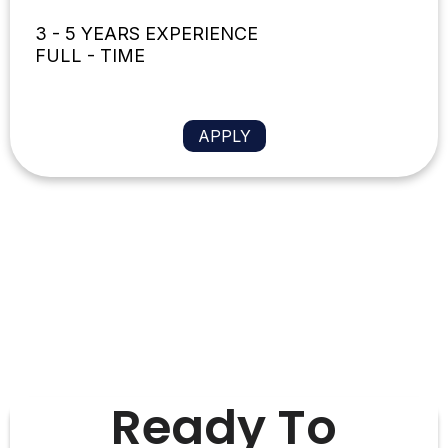
3 - 5 YEARS EXPERIENCE
FULL - TIME
APPLY
Ready To