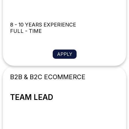
8 - 10 YEARS EXPERIENCE
FULL - TIME
APPLY
B2B & B2C ECOMMERCE
TEAM LEAD