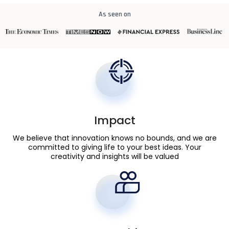
As seen on
Impact
We believe that innovation knows no bounds, and we are
committed to giving life to your best ideas. Your
creativity and insights will be valued