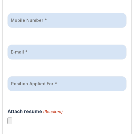
*
Attach resume
(Required)