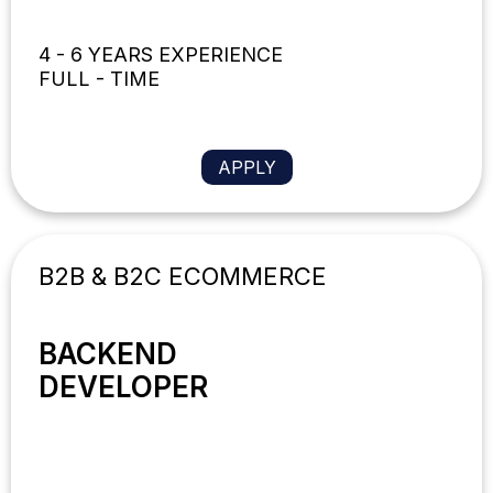
4 - 6 YEARS EXPERIENCE
FULL - TIME
APPLY
B2B & B2C ECOMMERCE
BACKEND
DEVELOPER