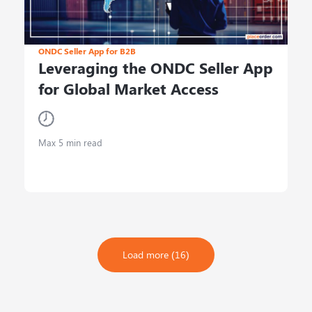
ONDC Seller App for B2B
Leveraging the ONDC Seller App
for Global Market Access
Max 5 min read
Load more (16)