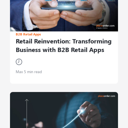
B2B Retail Apps
Retail Reinvention: Transforming
Business with B2B Retail Apps
Max 5 min read