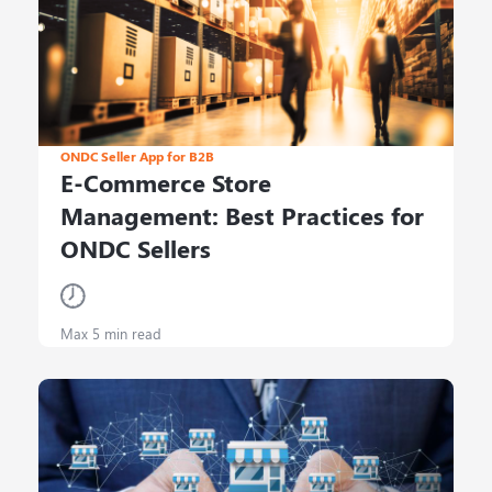
ONDC Seller App for B2B
E-Commerce Store
Management: Best Practices for
ONDC Sellers
Max 5 min read