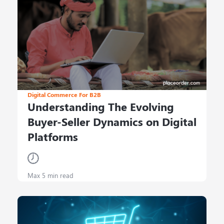
Digital Commerce For B2B
Understanding The Evolving
Buyer-Seller Dynamics on Digital
Platforms
Max 5 min read