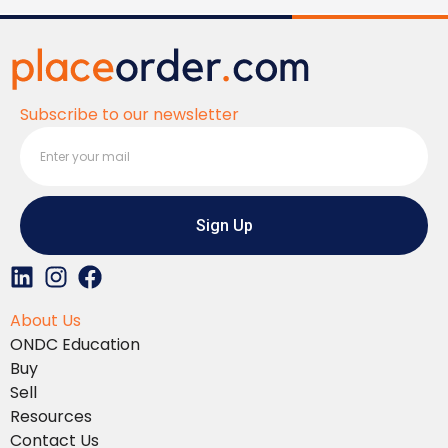
Subscribe to our newsletter
Sign Up
L
I
F
i
n
a
About Us
n
s
c
ONDC Education
k
t
e
Buy
e
a
b
Sell
d
g
o
Resources
i
r
o
Contact Us
n
a
k