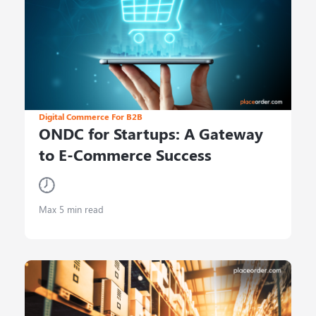
Digital Commerce For B2B
ONDC for Startups: A Gateway
to E-Commerce Success
Max 5 min read