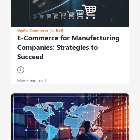
Digital Commerce For B2B
E-Commerce for Manufacturing
Companies: Strategies to
Succeed
Max 5 min read