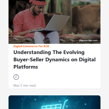
Digital Commerce For B2B
Understanding The Evolving
Buyer-Seller Dynamics on Digital
Platforms
Max 5 min read