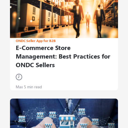
ONDC Seller App for B2B
E-Commerce Store
Management: Best Practices for
ONDC Sellers
Max 5 min read