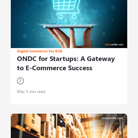
Digital Commerce For B2B
ONDC for Startups: A Gateway
to E-Commerce Success
Max 5 min read