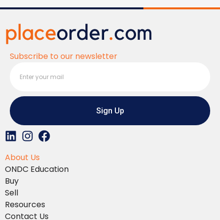
Subscribe to our newsletter
Sign Up
L
I
F
i
n
a
About Us
n
s
c
ONDC Education
k
t
e
Buy
e
a
b
Sell
d
g
o
Resources
i
r
o
Contact Us
n
a
k