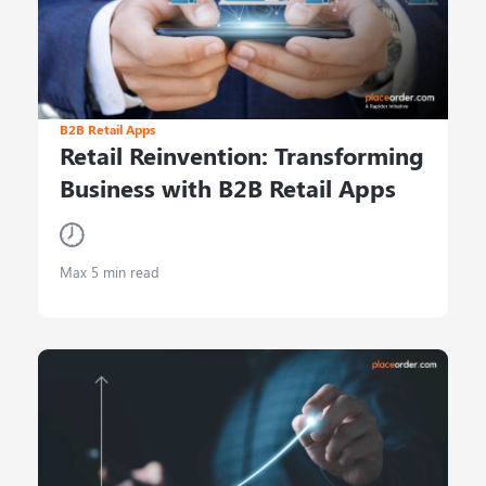
B2B Retail Apps
Retail Reinvention: Transforming
Business with B2B Retail Apps
Max 5 min read