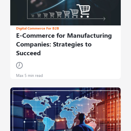
Digital Commerce For B2B
E-Commerce for Manufacturing
Companies: Strategies to
Succeed
Max 5 min read