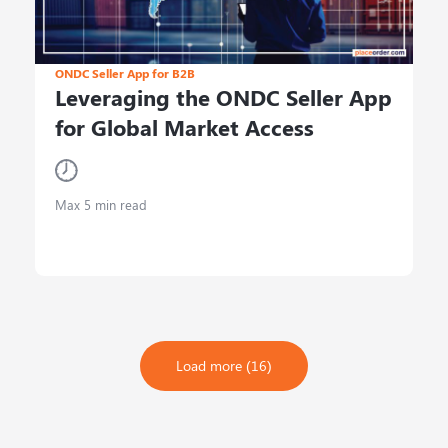
ONDC Seller App for B2B
Leveraging the ONDC Seller App
for Global Market Access
Max 5 min read
Load more (16)